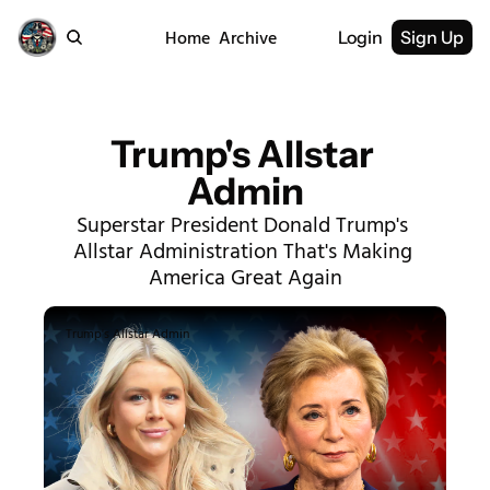
Home
Archive
Login
Sign Up
Trump's Allstar 
Admin
Superstar President Donald Trump's 
Allstar Administration That's Making 
America Great Again
Trump's Allstar Admin