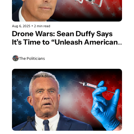
Aug 6, 2025
•
2 min read
Drone Wars: Sean Duffy Says 
It’s Time to “Unleash American 
Drone Dominance
The Politicians
Trump's Allstar Admin