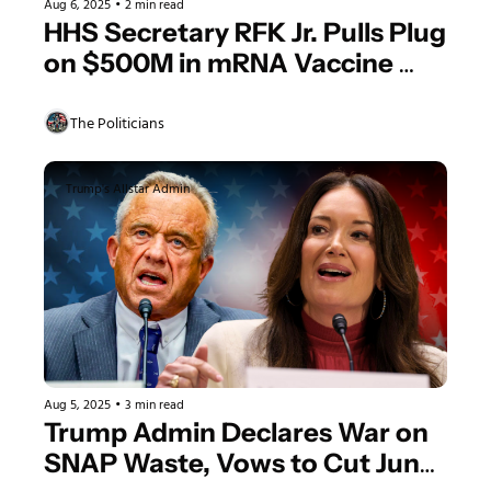
Aug 6, 2025
•
2 min read
HHS Secretary RFK Jr. Pulls Plug 
on $500M in mRNA Vaccine 
Contracts Because of Science 
Claim
The Politicians
Trump's Allstar Admin
Aug 5, 2025
•
3 min read
Trump Admin Declares War on 
SNAP Waste, Vows to Cut Junk 