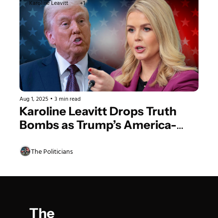
Karoline Leavitt
+1
Aug 1, 2025
•
3 min read
Karoline Leavitt Drops Truth 
Bombs as Trump’s America-
First Agenda Crushes 
Democrat Doubters
The Politicians
The 