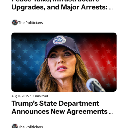
Upgrades, and Major Arrests: A 
Look at Yesterday's Trump 
Admin Actions
The Politicians
Trump's Allstar Admin
Aug 8, 2025
•
3 min read
Trump’s State Department 
Announces New Agreements 
and DHS Responds to 
Allegations
The Politicians