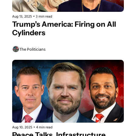
Aug 13, 2025
•
3 min read
Trump’s America: Firing on All 
Cylinders
The Politicians
Trump's Allstar Admin
Aug 10, 2025
•
4 min read
Peace Talks, Infrastructure 