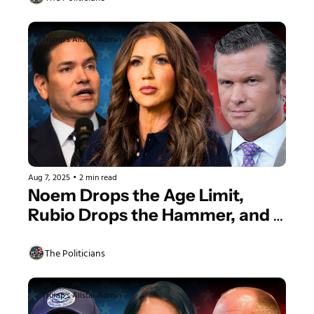
Trump's Allstar Admin
Aug 7, 2025
•
2 min read
Noem Drops the Age Limit, 
Rubio Drops the Hammer, and 
We’re Headed to the Moon
The Politicians
Trump's Allstar Admin