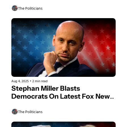
Food And Woke Nonsense
The Politicians
Stephan Miller
+1
Aug 4, 2025
•
2 min read
Stephan Miller Blasts 
Democrats On Latest Fox News 
Interview, Claims DOJ Will Take 
Down “The Deep State Coup 
The Politicians
Plotters”