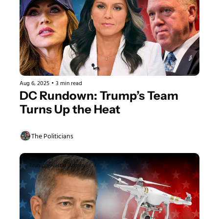
Aug 6, 2025
•
3 min read
DC Rundown: Trump’s Team 
Turns Up the Heat
The Politicians
Trump's Allstar Admin