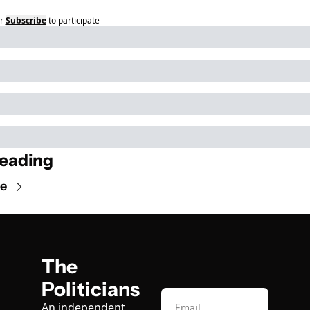
r
Subscribe
to participate
eading
e
The 
Politicians
An independent, 