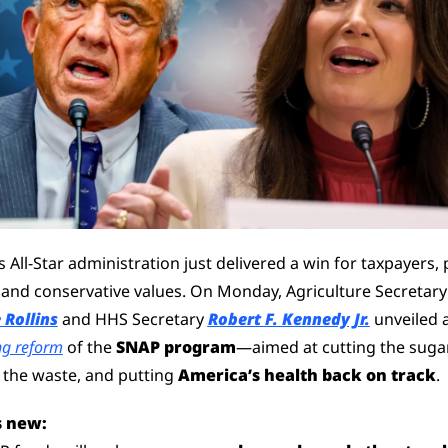
 All-Star administration just delivered a win for taxpayers, p
health, and conservative
 Rollins
 and HHS Secretary 
Robert F. Kennedy Jr.
g reform
 of the 
SNAP program
—aimed at cutting the sugar,
 the waste, and putting 
America’s health back on track
.
s new: