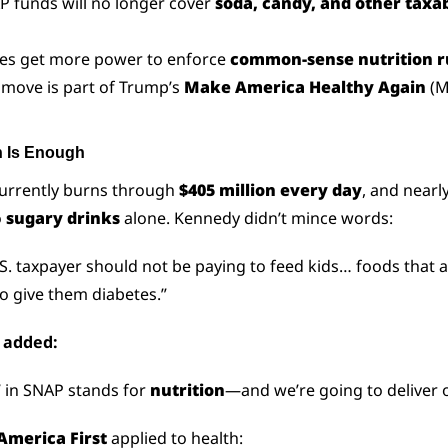
P funds will no longer cover 
soda, candy, and other taxab
tes get more power to enforce 
common-sense nutrition r
 move is part of Trump’s 
Make America Healthy Again
 (
 Is Enough
urrently burns through 
$405 million every day
, and nearl
 
sugary drinks
 alone. Kennedy didn’t mince words:
S. taxpayer should not be paying to feed kids… foods that a
o give them diabetes.”
s added:
’ in SNAP stands for 
nutrition
—and we’re going to deliver o
America First
 applied to health: