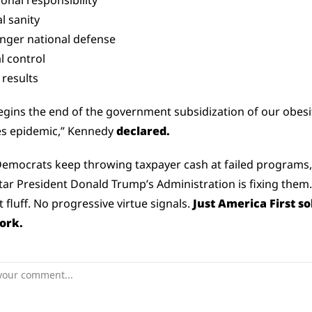
onal responsibility
al sanity
onger national defense
l control
 results
egins the end of the government subsidization of our obesit
s epidemic,” Kennedy 
declared.
emocrats keep throwing taxpayer cash at failed programs, 
ar President Donald Trump’s Administration is fixing them.
t fluff. No progressive virtue signals. 
Just America First sol
ork.