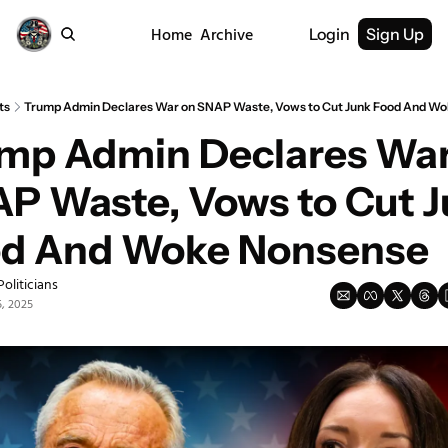
Home
Archive
Login
Sign Up
ts
Trump Admin Declares War on SNAP Waste, Vows to Cut Junk Food And W
mp Admin Declares War
P Waste, Vows to Cut J
d And Woke Nonsense
Politicians
, 2025