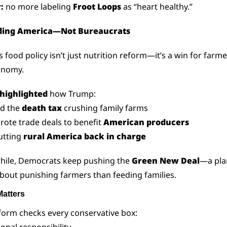
:
 no more labeling 
Froot Loops
 as “heart healthy.”
ding America—Not Bureaucrats
 food policy isn’t just nutrition reform—it’s a win for farme
onomy.
highlighted
 how Trump:
ed the 
death tax
 crushing family farms
rote trade deals to benefit 
American producers
utting 
rural America back in charge
ile, Democrats keep pushing the 
Green New Deal
—a plan
out punishing farmers than feeding families.
Matters
form checks every conservative box: