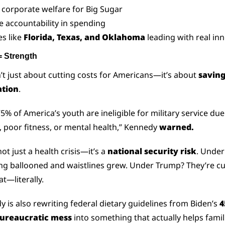
s corporate welfare for Big Sugar
e accountability in spending
es like 
Florida, Texas, and Oklahoma
 leading with real in
= Strength
n’t just about cutting costs for Americans—it’s about 
saving 
tion
.
5% of America’s youth are ineligible for military service due 
, poor fitness, or mental health,” Kennedy 
warned.
ot just a health crisis—it’s a 
national security risk
. Under 
g ballooned and waistlines grew. Under Trump? They’re cut
at—literally.
 is also rewriting federal dietary guidelines from Biden’s 
4
ureaucratic mess