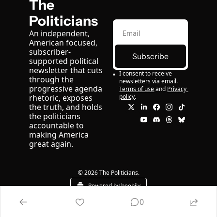
The 
Politicians
An independent, 
American focused, 
subscriber-
Subscribe
supported political 
newsletter that cuts 
I consent to receive 
through the 
newsletters via email.
progressive agenda 
Terms of use
and
Privacy 
rhetoric, exposes 
policy
.
the truth, and holds 
the politicians 
accountable to 
making America 
great again.
© 2026 The Politicians.
Powered by beehiiv
0