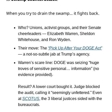
When you try to drain the swamp… it fights back.
Who? Unions, activist groups, and their Senate 
cheerleaders — Elizabeth Warren, Sheldon 
Whitehouse, and Ron Wyden.
Their move: The 
“Pick Up After Your DOGE Act”
— a not-so-subtle jab at Trump’s agency.
Warren’s scare line: DOGE was seizing “huge 
troves of sensitive personal… information” (no 
evidence provided).
Result? A lower court bought it. Judge blocked 
the audit, calling it “seemingly unfettered.” Even 
at 
SCOTUS
, the 3 liberal justices sided with the 
bureaucrats.