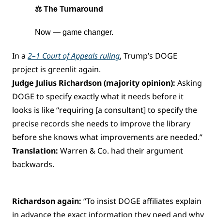
⚖️ The Turnaround
Now — game changer.
In a 
2–1 Court of Appeals ruling
, Trump’s DOGE 
project is greenlit again.
Judge Julius Richardson (majority opinion): 
Asking 
DOGE to specify exactly what it needs before it 
looks is like “requiring [a consultant] to specify the 
precise records she needs to improve the library 
before she knows what improvements are needed.”
Translation:
 Warren & Co. had their argument 
backwards.
Richardson again: 
“To insist DOGE affiliates explain 
in advance the exact information they need and why 