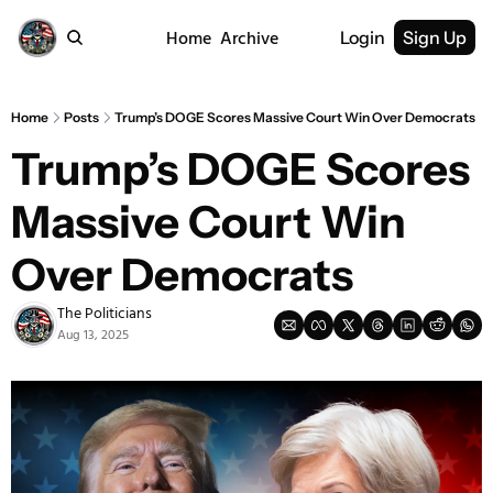
Home
Archive
Login
Sign Up
Home
Posts
Trump’s DOGE Scores Massive Court Win Over Democrats
Trump’s DOGE Scores 
Massive Court Win 
Over Democrats
The Politicians
Aug 13, 2025