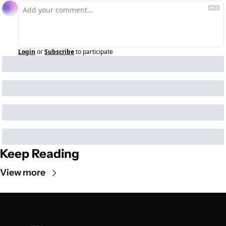
Login
or
Subscribe
to participate
Keep Reading
View more