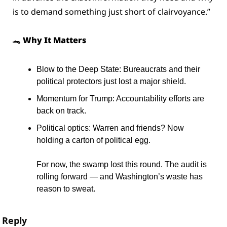
is to demand something just short of clairvoyance.”
🐊
 Why It Matters
Blow to the Deep State: Bureaucrats and their 
political protectors just lost a major shield.
Momentum for Trump: Accountability efforts are 
back on track.
Political optics: Warren and friends? Now 
holding a carton of political egg.
For now, the swamp lost this round. The audit is 
rolling forward — and Washington’s waste has 
reason to sweat.
Reply