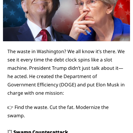
The waste in Washington? We all know it’s there. We 
see it every time the debt clock spins like a slot 
machine. President Trump didn’t just talk about it—
he acted. He created the Department of 
Government Efficiency (DOGE) and put Elon Musk in 
charge with one mission:
👉 Find the waste. Cut the fat. Modernize the 
swamp.
💥
 Swamp Counterattack