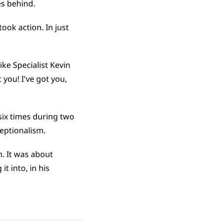
es behind.
took action. In just 
ke Specialist Kevin 
 you! I've got you, 
x times during two 
eptionalism.
. It was about 
 into, in his 