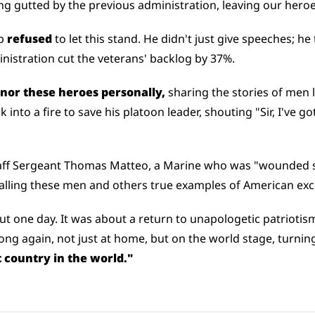
ng gutted by the previous administration, leaving our hero
p 
refused
 to let this stand. He didn't just give speeches; he 
inistration cut the veterans' backlog by 37%.
nor these heroes personally, 
sharing the stories of men li
into a fire to save his platoon leader, shouting "Sir, I've got
aff Sergeant Thomas Matteo, a Marine who was "wounded si
calling these men and others true examples of American exc
ut one day. It was about a return to unapologetic patriotism
g again, not just at home, but on the world stage, turning it
 country in the world."