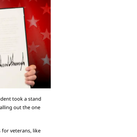
dent took a stand 
alling out the one 
or veterans, like 