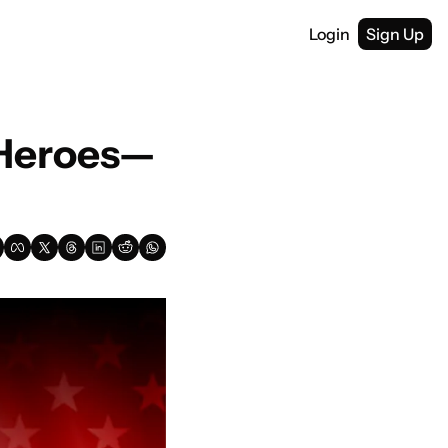
Login
Sign Up
 Heroes—