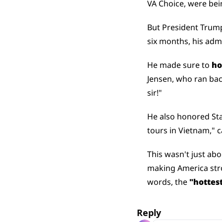
VA Choice, were bei
But President Trum
six months, his adm
He made sure to 
ho
Jensen, who ran back 
sir!"
He also honored St
tours in Vietnam," 
This wasn't just abo
making America stron
words, the 
"hottest
Reply