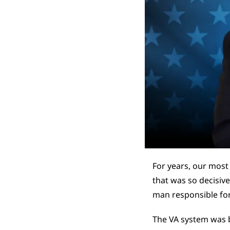
For years, our most
that was so decisive,
man responsible for
The VA system was b