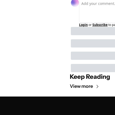
Login
or
Subscribe
to p
Keep Reading
View more