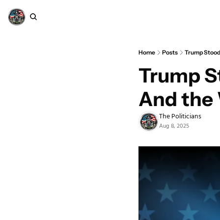
Home
Posts
Trump Stood
Trump S
And the 
The Politicians
Aug 8, 2025