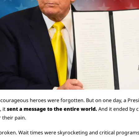
 courageous heroes were forgotten. But on one day, a Presi
 it 
sent a message to the entire world. 
And it ended by c
 their pain.
roken. Wait times were skyrocketing and critical programs f