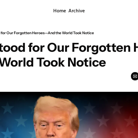
Home
Archive
 for Our Forgotten Heroes—And the World Took Notice
tood for Our Forgotten
World Took Notice