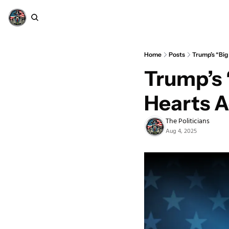
Home
Posts
Trump’s “Big
Trump’s “
Hearts 
The Politicians
Aug 4, 2025