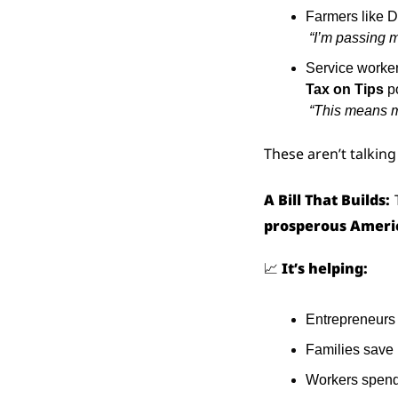
Farmers like D
“I’m passing m
Service worker
Tax on Tips
 p
“This means m
These aren’t talking
A Bill That Builds:
prosperous Ameri
📈
It’s helping:
Entrepreneurs 
Families save
Workers spen