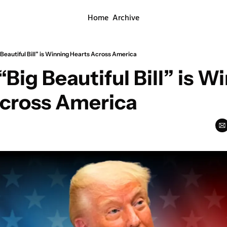
Home
Archive
 Beautiful Bill” is Winning Hearts Across America
Big Beautiful Bill” is Wi
Across America