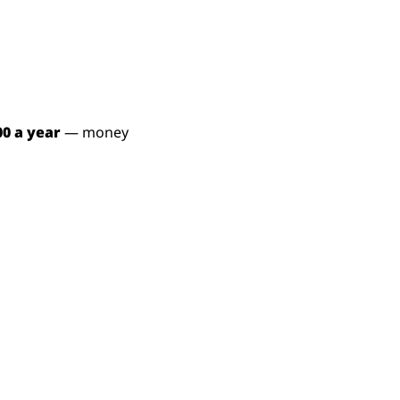
00 a year
 — money 