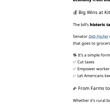
💰 Big Wins at K
The bill’s 
historic t
Senator 
Deb Fischer
that goes to groceri
🔁
 It’s a simple form
✅
 Cut taxes
✅
 Empower worker
✅
 Let Americans ke
 From Farms to
🌽
Whether it’s rural Iow