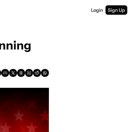
Login
Sign Up
nning 