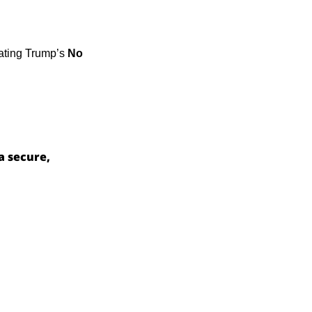
ating Trump’s 
No 
a secure, 