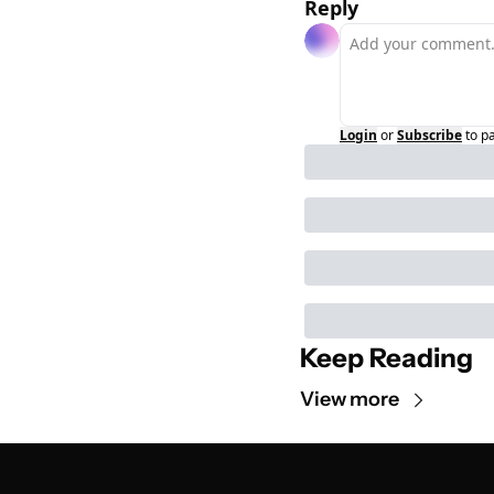
Reply
Login
or
Subscribe
to p
Keep Reading
View more