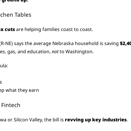
itchen Tables
ax cuts
 are helping families coast to coast.
 (R-NE) says the average Nebraska household is saving 
$2,4
es, gas, and education, 
not
 to Washington.
ula:
s
ep what they earn
 Fintech
a or Silicon Valley, the bill is 
revving up key industries
.