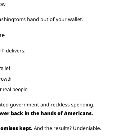
row
ashington’s hand out of your wallet.
ne
l” delivers:
relief
rowth
r real people
oated government and reckless spending.
wer back in the hands of Americans.
omises kept.
 And the results? Undeniable.