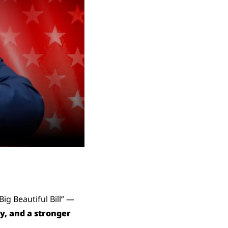
g Beautiful Bill” — 
, and a stronger 