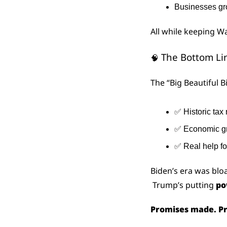
Businesses g
All while keeping W
 The Bottom Li
🧠
The “Big Beautiful Bil
✅
 Historic tax 
✅
 Economic g
✅
 Real help fo
Biden’s era was bl
 Trump’s putting 
po
Promises made. Pr