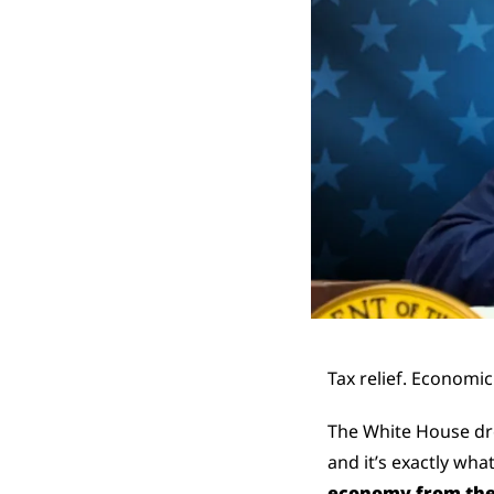
Tax relief. Economic
The White House dr
and it’s exactly wha
economy from the