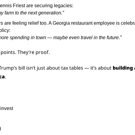
ennis Friest are securing legacies:
y farm to the next generation.”
s are feeling relief too. A Georgia restaurant employee is celebr
olicy:
ore spending in town — maybe even travel in the future.”
 points. They’re proof.
Trump’s bill isn’t just about tax tables — it’s about 
building 
ca
.
invest
d