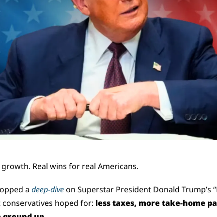
 growth. Real wins for real Americans.
opped a 
deep-dive
 on Superstar President Donald Trump’s “Bi
t conservatives hoped for: 
less taxes, more take-home pay
 ground up.