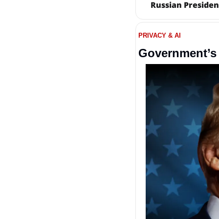
Russian Presiden
PRIVACY & AI
Government’s