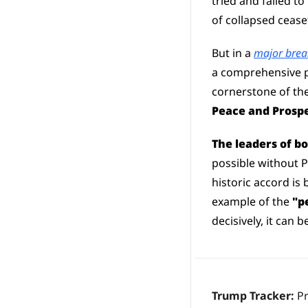
tried and failed t
of collapsed ceas
But in a 
major brea
a comprehensive p
cornerstone of the
Peace and Prospe
The leaders of b
possible without 
historic accord is
example of the 
"p
decisively, it can 
Trump Tracker: 
P