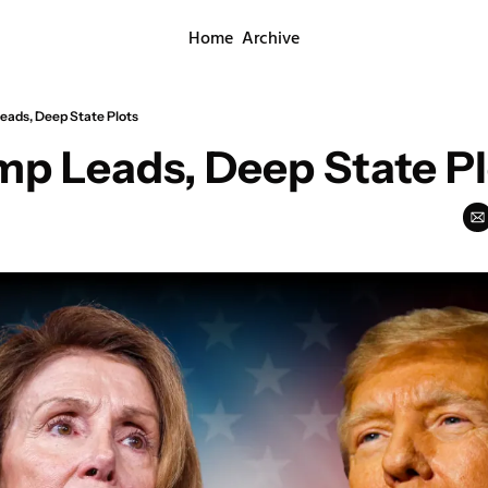
Home
Archive
eads, Deep State Plots
mp Leads, Deep State Pl