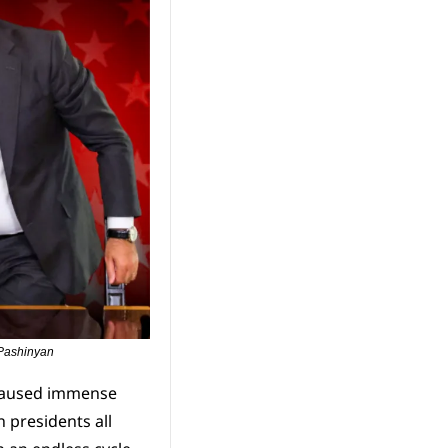
 Pashinyan
caused immense 
presidents all 