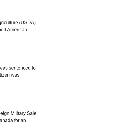
The U.S. Food and Drug Administration (FDA) and the U.S. Department of Agriculture (USDA) 
port American 
was sentenced to 
tizen was 
ign Military Sale 
anada for an 