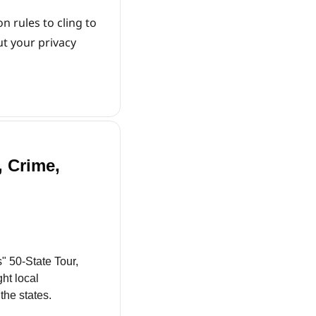
 rules to cling to 
t your privacy 
 Crime, 
" 50-State Tour, 
t local 
the states.