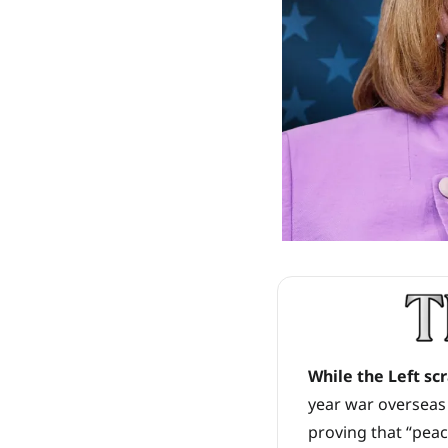
While the Left sc
year war overseas 
proving that “pea