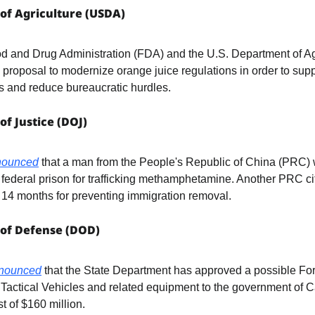
of Agriculture (USDA)
a proposal to modernize orange juice regulations in order to sup
s and reduce bureaucratic hurdles.
of Justice (DOJ)
nounced
 that a man from the People's Republic of China (PRC) 
federal prison for trafficking methamphetamine. Another PRC ci
 14 months for preventing immigration removal.
 of Defense (DOD)
nounced
 that the State Department has approved a possible Fore
t Tactical Vehicles and related equipment to the government of C
t of $160 million.