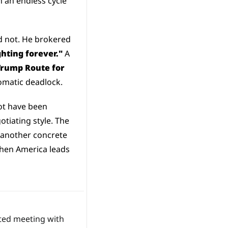
 an endless cycle 
 not. He brokered 
ighting forever."
 A 
Trump Route for 
plomatic deadlock.
t have been 
iating style. The 
 another concrete 
when America leads 
 that he will hold a highly anticipated meeting with 