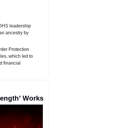
A letter from the Congressional Asian Pacific American Caucus (CAPAC) to DHS leadership 
an ancestry by 
er Protection 
es, which led to 
d financial 
rength’ Works