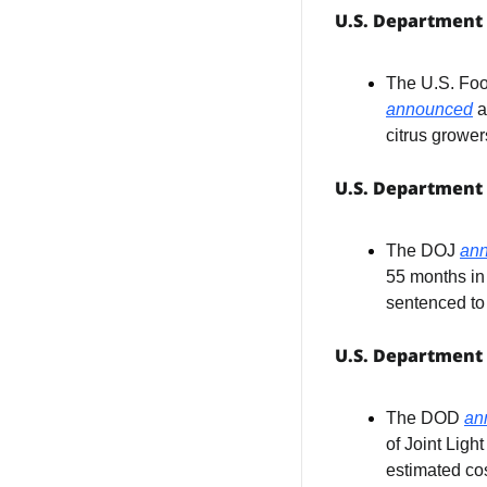
U.S. Department 
announced
 
citrus grower
U.S. Department 
The DOJ 
an
55 months in 
sentenced to
U.S. Department
The DOD 
an
of Joint Ligh
estimated cos