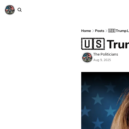
Home
Posts
🇺🇸 Trump L
🇺🇸 Tru
The Politicians
Aug 9, 2025