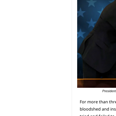
President
For more than thr
bloodshed and inst