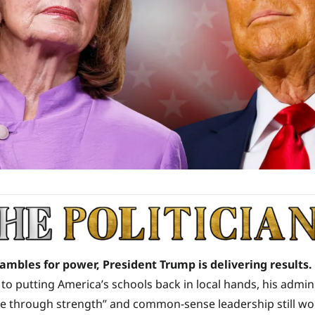
rambles for power, President Trump is delivering results.
to putting America’s schools back in local hands, his adminis
ce through strength” and common-sense leadership still wo