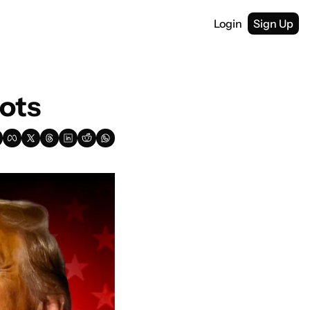
Login
Sign Up
ots