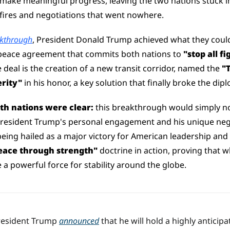
o make meaningful progress, leaving the two nations stuck in
efires and negotiations that went nowhere.
kthrough
, President Donald Trump achieved what they could
eace agreement that commits both nations to 
"stop all f
 deal is the creation of a new transit corridor, named the 
"
rity"
 in his honor, a key solution that finally broke the di
oth nations were clear:
 this breakthrough would simply no
President Trump's personal engagement and his unique negot
 being hailed as a major victory for American leadership and
eace through strength"
 doctrine in action, proving that 
be a powerful force for stability around the globe.
resident Trump 
announced