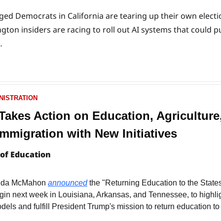
d Democrats in California are tearing up their own election
ton insiders are racing to roll out AI systems that could pu
…
NISTRATION
akes Action on Education, Agriculture,
mmigration with New Initiatives
of Education
inda McMahon 
announced
 the "Returning Education to the States
gin next week in Louisiana, Arkansas, and Tennessee, to highligh
els and fulfill President Trump's mission to return education to 