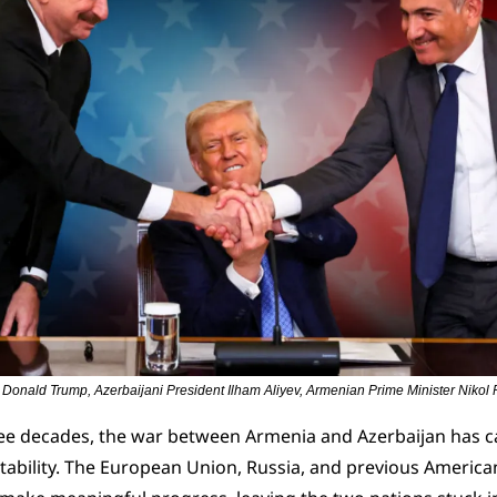
 Donald Trump, Azerbaijani President Ilham Aliyev, Armenian Prime Minister Nikol
ee decades, the war between Armenia and Azerbaijan has 
ability. The European Union, Russia, and previous American 