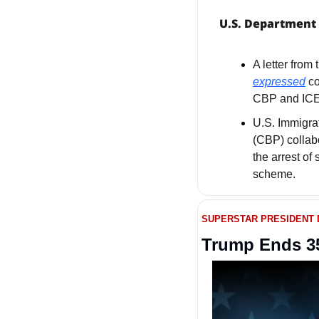
U.S. Department 
expressed
 c
CBP and ICE
U.S. Immigra
(CBP) collab
the arrest of 
scheme.
SUPERSTAR PRESIDENT
Trump Ends 35