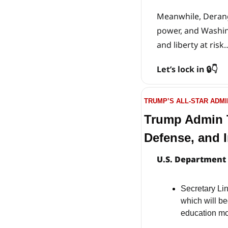
Meanwhile, Derange
power, and Washing
and liberty at risk
Let’s lock in 🔒👇
TRUMP’S ALL-STAR ADMI
Trump Admin T
Defense, and I
U.S. Department 
Secretary L
which will be
education mod