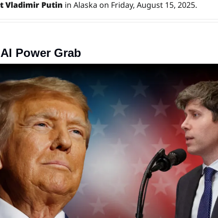
t Vladimir Putin
 in Alaska on Friday, August 15, 2025.
 AI Power Grab