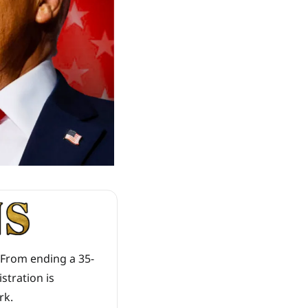
 From ending a 35-
tration is 
rk.