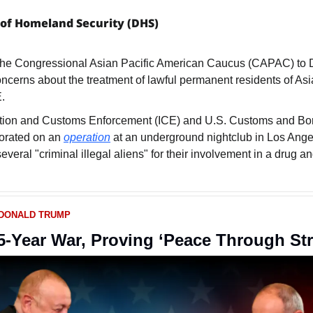
of Homeland Security (DHS)
oncerns about the treatment of lawful permanent residents of Asi
.
tion and Customs Enforcement (ICE) and U.S. Customs and Bord
orated on an 
operation
 at an underground nightclub in Los Angel
several "criminal illegal aliens" for their involvement in a drug an
 DONALD TRUMP
-Year War, Proving ‘Peace Through St