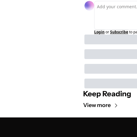
Login
or
Subscribe
to p
Keep Reading
View more