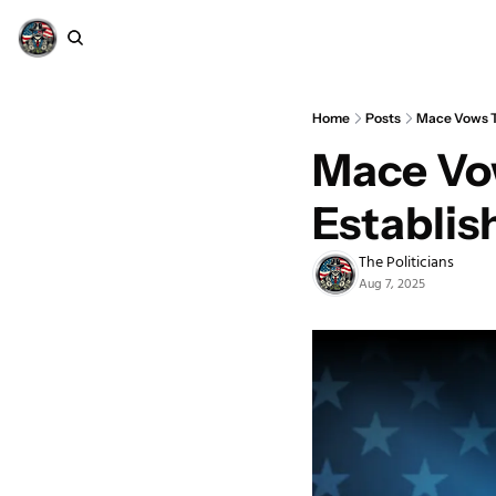
Home
Posts
Mace Vows T
Mace Vow
Establi
The Politicians
Aug 7, 2025