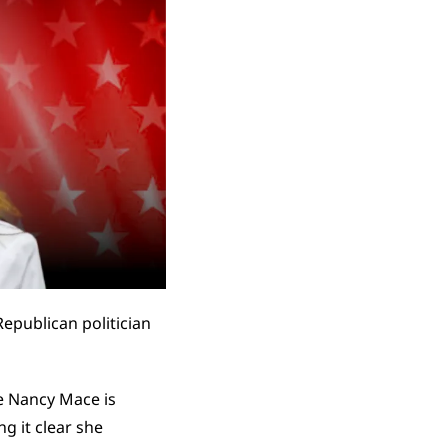
Republican politician 
e Nancy Mace is 
 it clear she 