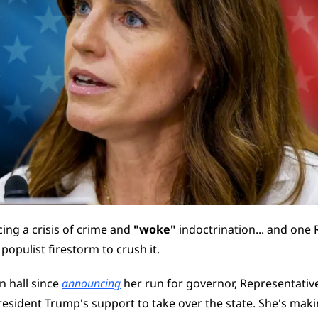
cing a crisis of crime and 
"woke"
 indoctrination... and one 
 populist firestorm to crush it.
n hall since 
announcing
 her run for governor, Representativ
resident Trump's support to take over the state. She's making