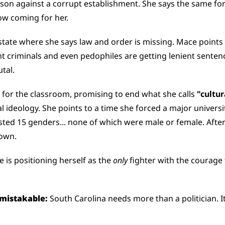
son against a corrupt establishment. She says the same forc
ow coming for her.
 state where she says law and order is missing. Mace points t
t criminals and even pedophiles are getting lenient sentenc
utal.
 for the classroom, promising to end what she calls 
"cultur
l ideology. She points to a time she forced a major universi
sted 15 genders... none of which were male or female. After 
down.
 is positioning herself as the 
only
 fighter with the courage 
mistakable: 
South Carolina needs more than a politician. I