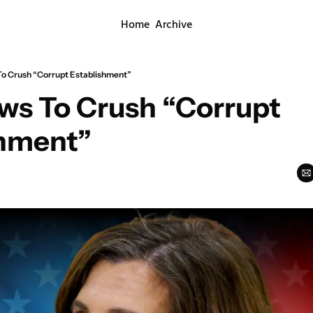
Home
Archive
o Crush “Corrupt Establishment”
s To Crush “Corrupt 
shment”