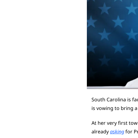
South Carolina is fa
is vowing to bring a
At her very first tow
already 
asking
 for P