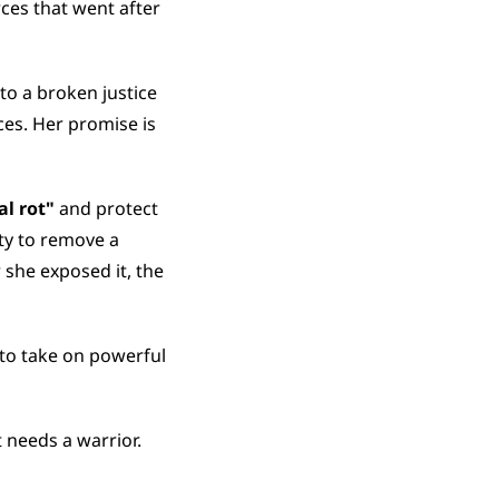
es that went after 
o a broken justice 
es. Her promise is 
al rot"
 and protect 
ty to remove a 
she exposed it, the 
to take on powerful 
t needs a warrior.