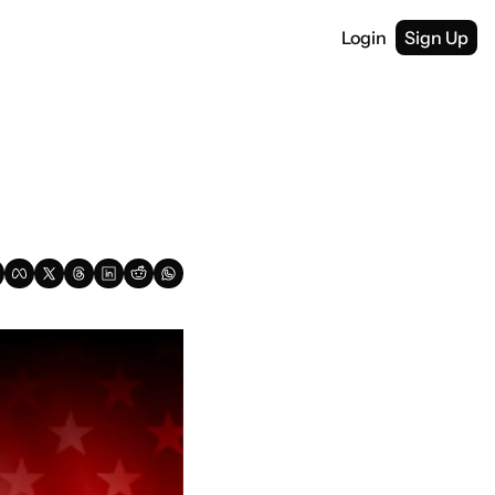
Login
Sign Up