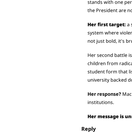
stands with one per
the President are n
Her first target:
 a
system where violen
not just bold, it's br
Her second battle is
children from radica
student form that li
university backed 
Her response? 
Mace
institutions. 
Her message is un
Reply